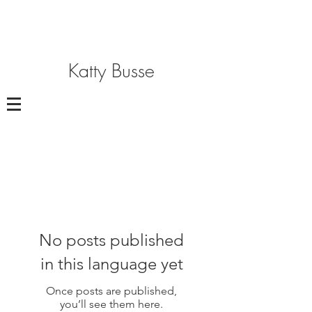
Katty Busse
No posts published
in this language yet
Once posts are published,
you’ll see them here.