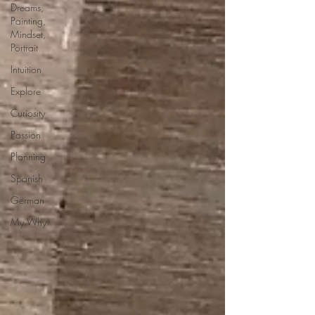
Dreams,
Painting,
Mindset,
Portrait
Intuition
Explore
Curiosity
Passion
Planning
Spanish
German
My Why