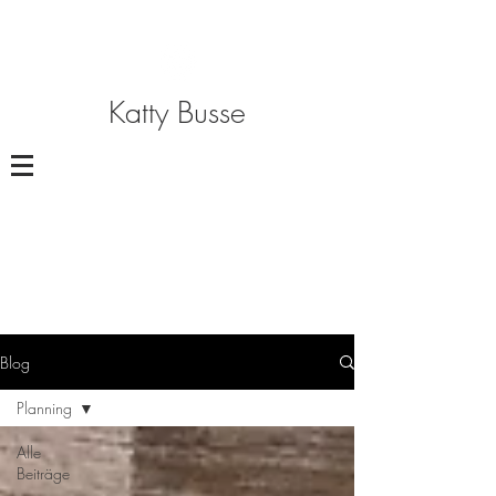
Katty Busse
Blog
Planning
Alle
Beiträge