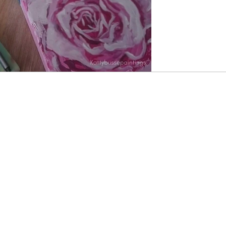
dreams. I am not 