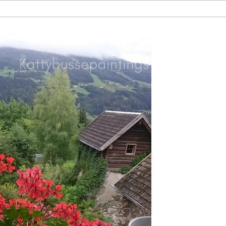
by Katherine
Jan 3, 2019
What I le
Joy
It was an incred
things: I went to 