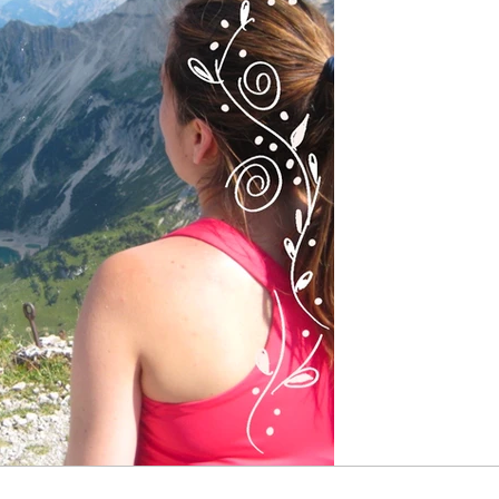
and the th
Since I was a chi
I discovered my p