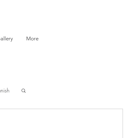
allery
More
nish
 Busse
5 min read
ssion. Discovering new paths