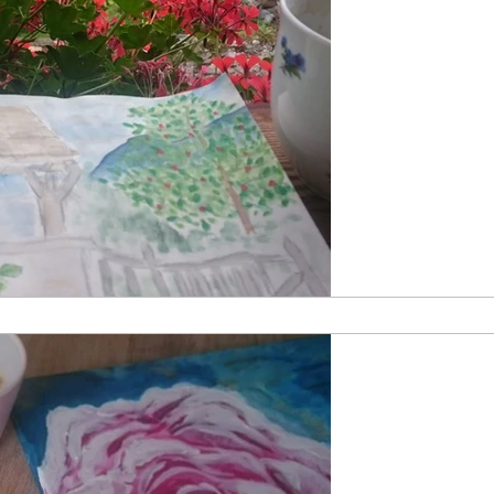
by Katherine
Aug 24, 201
Following 
Painting and the