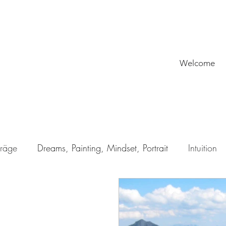
Welcome
träge
Dreams, Painting, Mindset, Portrait
Intuition
rman
My Why