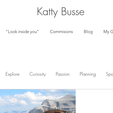
Katty Busse
"Look inside you"
Commisions
Blog
My G
© kattybussepaintings
Explore
Curiosity
Passion
Planning
Spa
by Katherine
Jun 22, 2020
My own pa