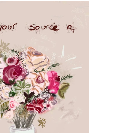
by Katherine
Mar 30, 202
Find your 
in motion 
At the end of the
successes, that 