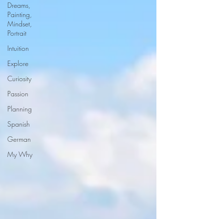
Dreams,
Painting,
Mindset,
Portrait
Intuition
Explore
Curiosity
Passion
Planning
Spanish
German
My Why