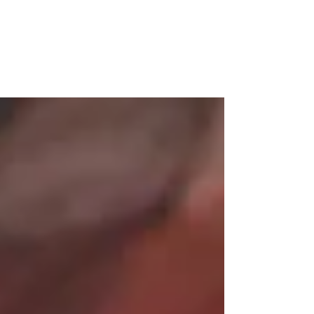
Since I was a child, I have never had a real
passion for something until I discovered my
passion for painting at the age of 37. It was
a...