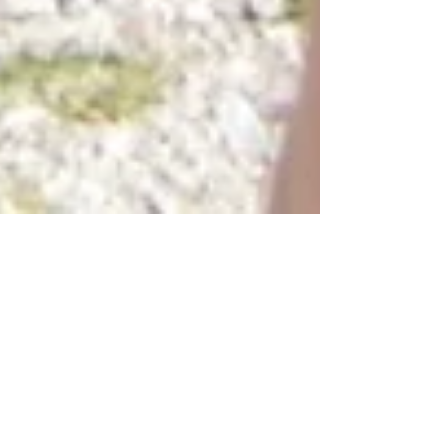
by Katherine Busse
Jun 22, 2020
5 min read
My own passion. Discovering
new paths and the things I
wish I knew