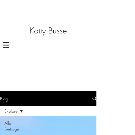
Katty Busse
Blog
Explore
Alle
Beiträge