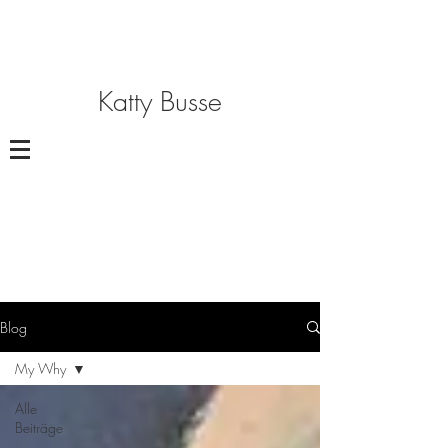
Katty Busse
Blog
My Why
Alle
Beiträge