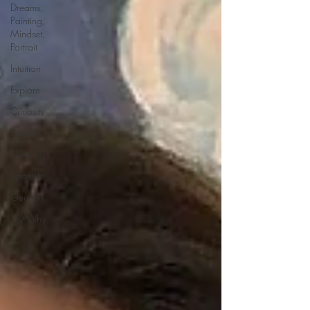
Dreams,
Painting,
Mindset,
Portrait
Intuition
Explore
Curiosity
Passion
Planning
Spanish
German
My Why